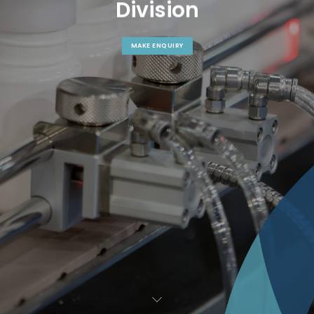
D
i
v
i
s
i
o
n
MAKE ENQUIRY