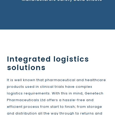
Integrated logistics
solutions
It is well known that pharmaceutical and healthcare
products used in clinical trials have complex
logistics requirements. With this in mind, Genetech
Pharmaceuticals Ltd offers a hassle-free and
efficient process from start to finish; from storage
and distribution all the way through to returns and