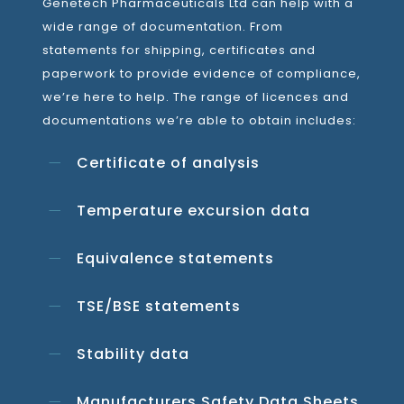
Genetech Pharmaceuticals Ltd can help with a
wide range of documentation. From
statements for shipping, certificates and
paperwork to provide evidence of compliance,
we’re here to help. The range of licences and
documentations we’re able to obtain includes:
Certificate of analysis
Temperature excursion data
Equivalence statements
TSE/BSE statements
Stability data
Manufacturers Safety Data Sheets