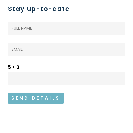
Stay up-to-date
5+3