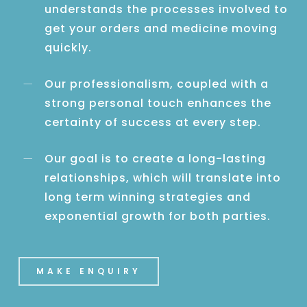
understands the processes involved to
get your orders and medicine moving
quickly.
Our professionalism, coupled with a
strong personal touch enhances the
certainty of success at every step.
Our goal is to create a long-lasting
relationships, which will translate into
long term winning strategies and
exponential growth for both parties.
MAKE ENQUIRY