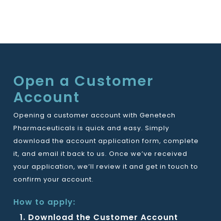
Open a Customer
Account
Opening a customer account with Genetech
Pharmaceuticals is quick and easy. Simply
download the account application form, complete
it, and email it back to us. Once we’ve received
your application, we’ll review it and get in touch to
confirm your account.
How to apply:
Download the Customer Account