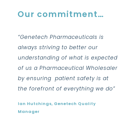
Our commitment…
is
“Genetech Pharmaceuticals is
“Gene
always striving to better our
always
pected
understanding of what is expected
under
esaler
of us a Pharmaceutical Wholesaler
of us
 at
by ensuring patient safety is at
by ens
we do”
the forefront of everything we do”
the fo
Ian Hutchings, Genetech Quality
Ian Hu
Manager
Manag