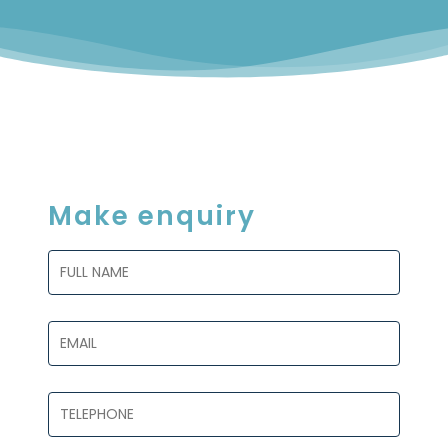
Make enquiry