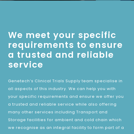
We meet your specific
requirements to ensure
a trusted and reliable
service
Genetech’s Clinical Trials Supply team specialise in
all aspects of this industry. We can help you with
your specific requirements and ensure we offer you
a trusted and reliable service while also offering
many other services including Transport and
Storage facilities for ambient and cold chain which
we recognise as an integral facility to form part of a