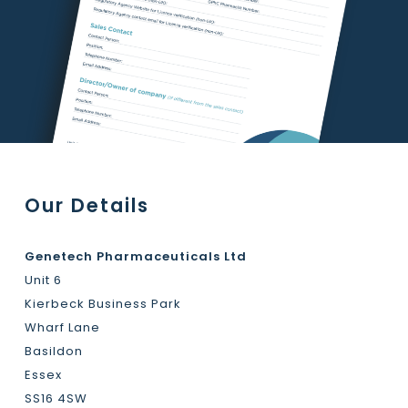
Our Details
Genetech Pharmaceuticals Ltd
Unit 6
Kierbeck Business Park
Wharf Lane
Basildon
Essex
SS16 4SW