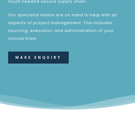
much needed secure supply chain.
Our specialist teams are on hand to help with all
aspects of project management. This includes
sourcing, execution, and administration of your
clinical trials.
MAKE ENQUIRY