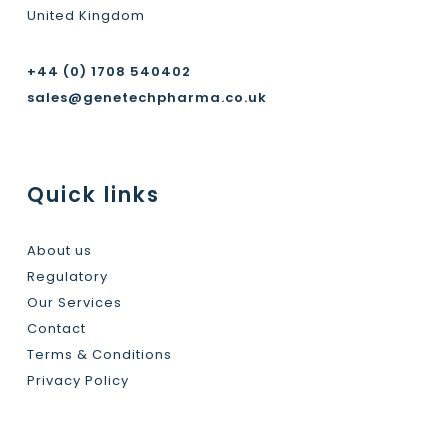
United Kingdom
+44 (0) 1708 540402
sales@genetechpharma.co.uk
Quick links
About us
Regulatory
Our Services
Contact
Terms & Conditions
Privacy Policy