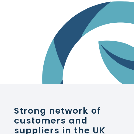
Strong network of
customers and
suppliers in the UK