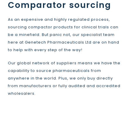
Comparator sourcing
As an expensive and highly regulated process,
sourcing compactor products for clinical trials can
be a minefield. But panic not, our specialist team
here at Genetech Pharmaceuticals Ltd are on hand
to help with every step of the way!
Our global network of suppliers means we have the
capability to source pharmaceuticals from
anywhere in the world. Plus, we only buy directly
from manufacturers or fully audited and accredited
wholesalers.