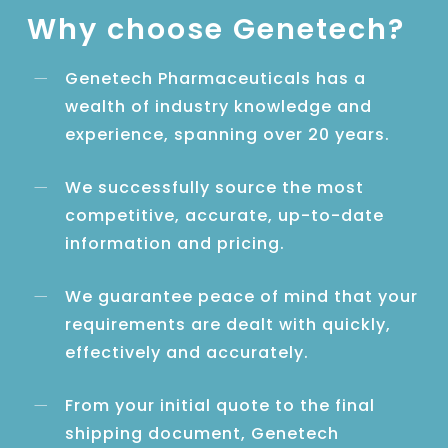
Why choose Genetech?
Genetech Pharmaceuticals has a
wealth of industry knowledge and
experience, spanning over 20 years.
We successfully source the most
competitive, accurate, up-to-date
information and pricing.
We guarantee peace of mind that your
requirements are dealt with quickly,
effectively and accurately.
From your initial quote to the final
shipping document, Genetech