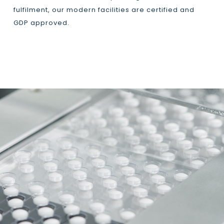
fulfilment, our modern facilities are certified and
GDP approved.