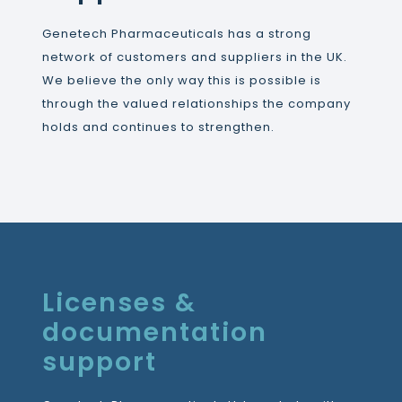
Genetech Pharmaceuticals has a strong
network of customers and suppliers in the UK.
We believe the only way this is possible is
through the valued relationships the company
holds and continues to strengthen.
Licenses &
documentation
support