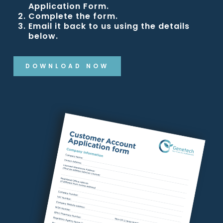
Application Form.
Complete the form.
Email it back to us using the details
below.
DOWNLOAD NOW